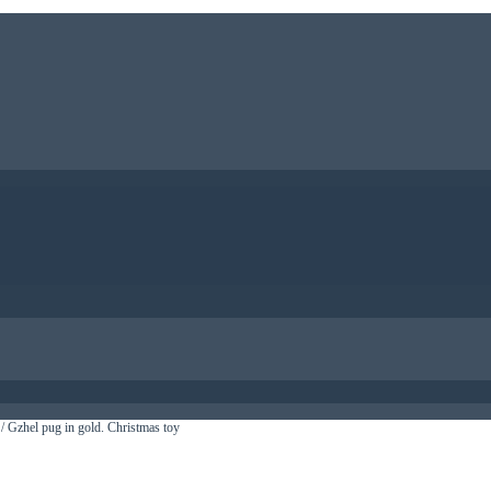
/ Gzhel pug in gold. Christmas toy