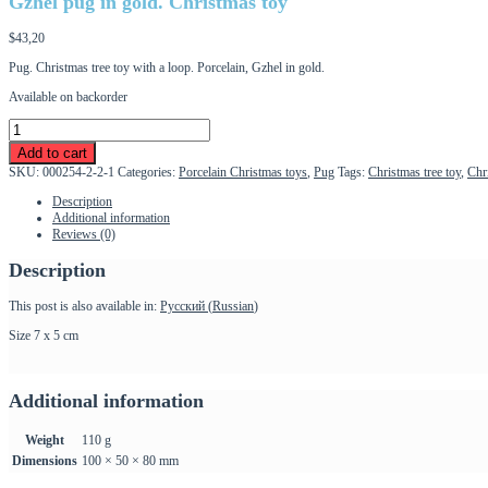
Gzhel pug in gold. Christmas toy
$
43,20
Pug. Christmas tree toy with a loop. Porcelain, Gzhel in gold.
Available on backorder
Gzhel
pug
Add to cart
in
SKU:
000254-2-2-1
Categories:
Porcelain Christmas toys
,
Pug
Tags:
Christmas tree toy
,
Chr
gold.
Christmas
Description
toy
Additional information
quantity
Reviews (0)
Description
This post is also available in:
Русский
(
Russian
)
Size 7 x 5 cm
Additional information
Weight
110 g
Dimensions
100 × 50 × 80 mm