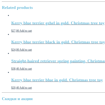
Related products
Kerry blue terrier gzhel in gold. Christmas tree toy
$
27,00
Add to cart
Kerry blue terrier black in gold. Christmas tree toy
$
24,00
Add to cart
Straight-haired retriever spring painting. Christma
$
38,40
Add to cart
Kerry blue terrier blue in gold. Christmas tree toy
$
20,40
Add to cart
Скидки и акции