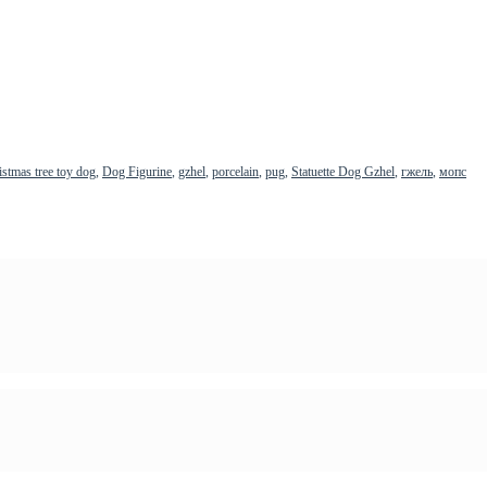
istmas tree toy dog
,
Dog Figurine
,
gzhel
,
porcelain
,
pug
,
Statuette Dog Gzhel
,
гжель
,
мопс