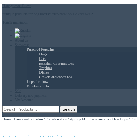
Породистая Гжель
*unique products for dog lovers* tel/WhatsApp +79859078027
Toggle navigation
About us
Showcase
Purebred Porceline
Dogs
Сats
porcelain christmas toys
Trophies
Dishes
Caskets and candy box
Cups for show
Brushes-combs
Sale
Delivery and payment
My Account
0
Home
/
Purebreed porcelain
/
Porcelain dogs
/
9 group FCI. Companion and Toy Dogs
/
Pug