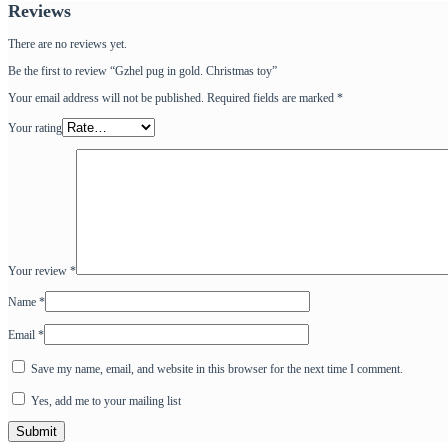
Reviews
There are no reviews yet.
Be the first to review “Gzhel pug in gold. Christmas toy”
Your email address will not be published.
Required fields are marked
*
Your rating
Your review
*
Name
*
Email
*
Save my name, email, and website in this browser for the next time I comment.
Yes, add me to your mailing list