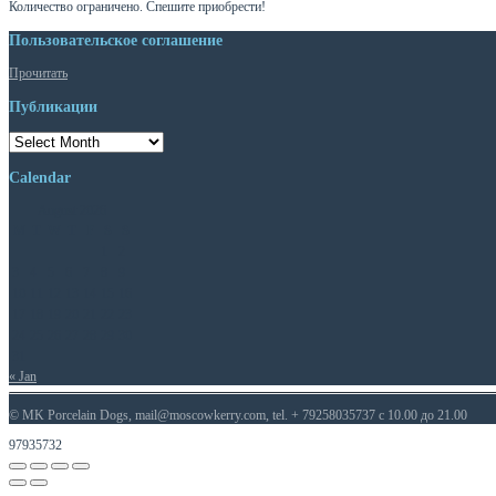
Количество ограничено. Спешите приобрести!
Пользовательское соглашение
Прочитать
Публикации
Публикации
Calendar
August 2026
M
T
W
T
F
S
S
1
2
3
4
5
6
7
8
9
10
11
12
13
14
15
16
17
18
19
20
21
22
23
24
25
26
27
28
29
30
31
« Jan
© MK Porcelain Dogs, mail@moscowkerry.com, tel. + 79258035737 c 10.00 до 21.00
97935732