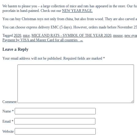
We hasten to please you – a large collection of mice and rats has appeared in the store. Our f
porcelain in hand-painted. Check out our
NEW YEAR PAGE.
You can buy Christmas toys not only from china, but also from wood. They are also carved 
You can choose express delivery EMC (5 days). However, orders made before November 25 wi
Tagged
2020
,
mice
,
MICE AND RATS - SYMBOL OF THE YEAR 2020
,
mouse
,
new eya
Post
Payment by VISA and Master Card for all countries
→
navigation
Leave a Reply
Your email address will not be published.
Required fields are marked
*
Comment
Name
*
Email
*
Website