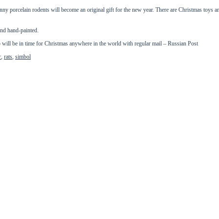
unny porcelain rodents will become an original gift for the new year. There are Christmas toys an
and hand-painted.
ll be in time for Christmas anywhere in the world with regular mail – Russian Post
r
,
rats
,
simbol