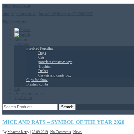
Породистая Гжель
*unique products for dog lovers* tel/WhatsApp +79859078027
Toggle navigation
About us
Showcase
Purebred Porceline
Dogs
Сats
porcelain christmas toys
Trophies
Dishes
Caskets and candy box
Cups for show
Brushes-combs
Sale
Delivery and payment
My Account
0
MICE AND RATS – SYMBOL OF THE YEAR 2020
By
Moscow Kerry
|
28.09.2019
|
No Comments
|
News