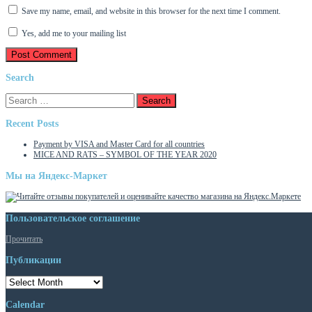
Save my name, email, and website in this browser for the next time I comment.
Yes, add me to your mailing list
Search
Search
for:
Recent Posts
Payment by VISA and Master Card for all countries
MICE AND RATS – SYMBOL OF THE YEAR 2020
Мы на Яндекс-Маркет
Пользовательское соглашение
Прочитать
Публикации
Публикации
Calendar