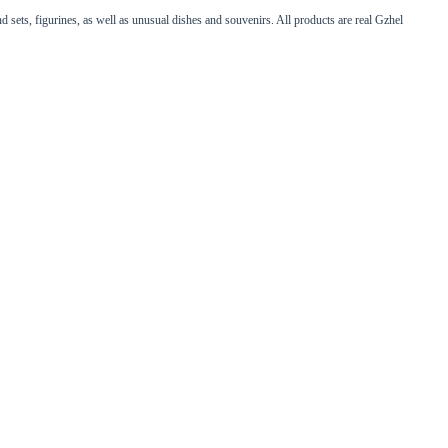
d sets, figurines, as well as unusual dishes and souvenirs. All products are real Gzhel