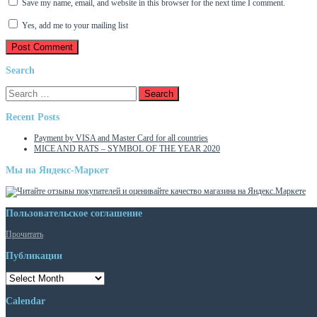
Save my name, email, and website in this browser for the next time I comment.
Yes, add me to your mailing list
Search
Search
for:
Recent Posts
Payment by VISA and Master Card for all countries
MICE AND RATS – SYMBOL OF THE YEAR 2020
Мы на Яндекс-Маркет
Пользовательское соглашение
Прочитать
Публикации
Публикации
Calendar