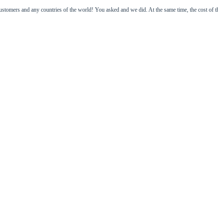
 and any countries of the world! You asked and we did. At the same time, the cost of the go