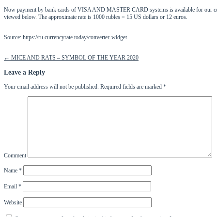
Now payment by bank cards of VISA AND MASTER CARD systems is available for our customers
viewed below. The approximate rate is 1000 rubles = 15 US dollars or 12 euros.
Source: https://ru.currencyrate.today/converter-widget
Post
←
MICE AND RATS – SYMBOL OF THE YEAR 2020
navigation
Leave a Reply
Your email address will not be published.
Required fields are marked
*
Comment
Name
*
Email
*
Website