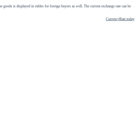
ods is displayed in rubles for foreign buyers as well. The current exchange rate can be
CurrencyRate.today