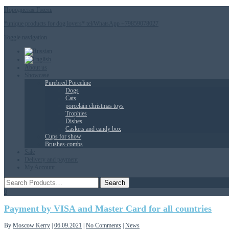
Породистая Гжель
*unique products for dog lovers* tel/WhatsApp +79859078027
Toggle navigation
About us
Showcase
Purebred Porceline
Dogs
Сats
porcelain christmas toys
Trophies
Dishes
Caskets and candy box
Cups for show
Brushes-combs
Sale
Delivery and payment
My Account
0
Payment by VISA and Master Card for all countries
By
Moscow Kerry
|
06.09.2021
|
No Comments
|
News